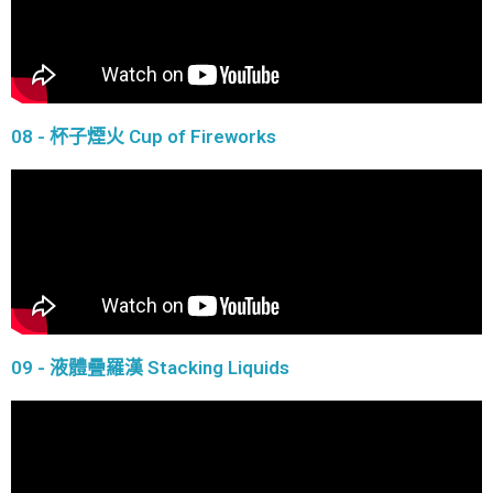
08 - 杯子煙火 Cup of Fireworks
09 - 液體疊羅漢 Stacking Liquids