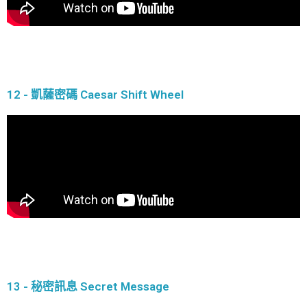
12 - 凱薩密碼 Caesar Shift Wheel
13 - 秘密訊息 Secret Message