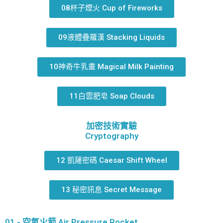
08杯子煙火 Cup of Fireworks
09液體疊羅漢 Stacking Liquids
10神奇牛乳畫 Magical Milk Painting
11白雲肥皂 Soap Clouds
加密技術實驗
Cryptography
12 凱薩密碼 Caesar Shift Wheel
13 秘密訊息 Secret Message
01 - 空氣火箭 Air Pressure Rocket