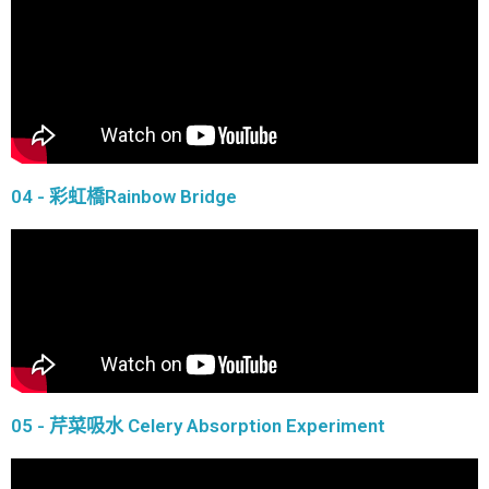
04 - 彩虹橋Rainbow Bridge
05 - 芹菜吸水 Celery Absorption Experiment