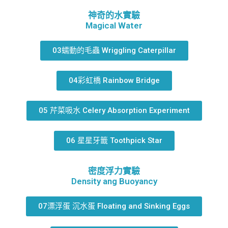
神奇的水實驗
Magical Water
03蠕動的毛蟲 Wriggling Caterpillar
04彩虹橋 Rainbow Bridge
05 芹菜吸水 Celery Absorption Experiment
06 星星牙籤 Toothpick Star
密度浮力實驗
Density ang Buoyancy
07漂浮蛋 沉水蛋 Floating and Sinking Eggs