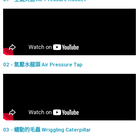
02 - 氣壓水龍頭 Air Pressure Tap
03 - 蠕動的毛蟲 Wriggling Caterpillar