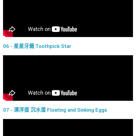
06 - 星星牙籤 Toothpick Star
07 - 漂浮蛋 沉水蛋 Floating and Sinking Eggs