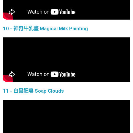
10 - 神奇牛乳畫 Magical Milk Painting
11 - 白雲肥皂 Soap Clouds