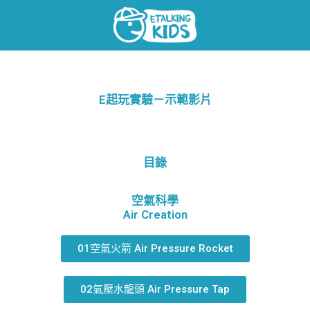
E起玩實驗－示範影片
目錄
空氣科學
Air Creation
01空氣火箭 Air Pressure Rocket
02氣壓水龍頭 Air Pressure Tap